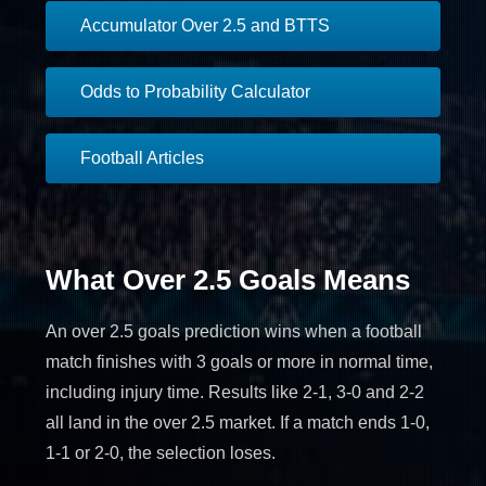
Accumulator Over 2.5 and BTTS
Odds to Probability Calculator
Football Articles
What Over 2.5 Goals Means
An over 2.5 goals prediction wins when a football
match finishes with 3 goals or more in normal time,
including injury time. Results like 2-1, 3-0 and 2-2
all land in the over 2.5 market. If a match ends 1-0,
1-1 or 2-0, the selection loses.