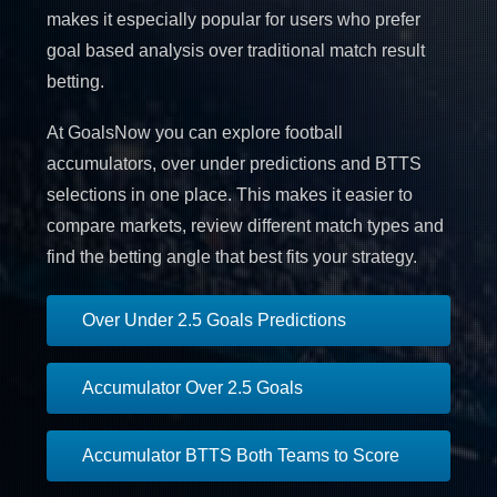
makes it especially popular for users who prefer
goal based analysis over traditional match result
betting.
At GoalsNow you can explore football
accumulators, over under predictions and BTTS
selections in one place. This makes it easier to
compare markets, review different match types and
find the betting angle that best fits your strategy.
Over Under 2.5 Goals Predictions
Accumulator Over 2.5 Goals
Accumulator BTTS Both Teams to Score