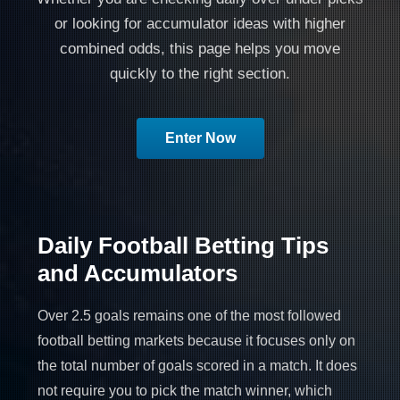
or looking for accumulator ideas with higher
combined odds, this page helps you move
quickly to the right section.
Enter Now
Daily Football Betting Tips
and Accumulators
Over 2.5 goals remains one of the most followed
football betting markets because it focuses only on
the total number of goals scored in a match. It does
not require you to pick the match winner, which