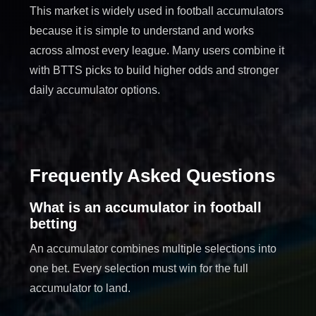
This market is widely used in football accumulators
because it is simple to understand and works
across almost every league. Many users combine it
with BTTS picks to build higher odds and stronger
daily accumulator options.
Frequently Asked Questions
What is an accumulator in football
betting
An accumulator combines multiple selections into
one bet. Every selection must win for the full
accumulator to land.