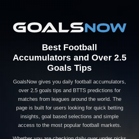
Best Football
Accumulators and Over 2.5
Goals Tips
GoalsNow gives you daily football accumulators,
over 2.5 goals tips and BTTS predictions for
matches from leagues around the world. The
page is built for users looking for quick betting
insights, goal based selections and simple
access to the most popular football markets.
Whether you are checking daily over under picks