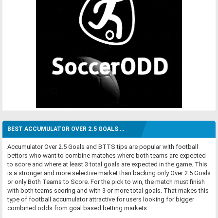
BEST ACCUMULATOR OVER 2.5 GOALS & BTTS TIPS FOR TODAY
Accumulator Over 2.5 Goals and BTTS tips are popular with football
bettors who want to combine matches where both teams are expected
to score and where at least 3 total goals are expected in the game. This
is a stronger and more selective market than backing only Over 2.5 Goals
or only Both Teams to Score. For the pick to win, the match must finish
with both teams scoring and with 3 or more total goals. That makes this
type of football accumulator attractive for users looking for bigger
combined odds from goal based betting markets.