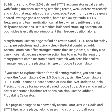
Building a strong Over 2.5 Goals and BTTS accumulator usually starts
with finding matches involving attacking teams, weak defensive records
and clubs that regularly score and concede. Recent form, average goals
scored, average goals conceded, home and away trends, BTTS
frequency and team motivation can all help when identifying the right
daily acca selections. In this market, balanced attacking potential on
both sides is usually more important than league position alone.
Many bettors use this page to find an Over 2.5 and BTTS acca for today,
compare selections and quickly check the total combined odd.
Accumulators can offer stronger returns than single bets, but they also
carry more risk because every selection has to win. For that reason,
many punters combine stats based research with sensible bankroll
management before placing this type of football accumulator.
If you want to explore related football betting markets, you can also
check the
Accumulators Over 2.5 Goals
page, visit the
Accumulators
BTTS Both Teams to Score
section or view the
Over Under 2.5 Goals
Predictions
page for more goal based football tips. Users who want to
better understand bookmaker prices can also use the
Odds to
Probability Calculator
.
This page is designed to show daily accumulator Over 2.5 Goals and
BTTS tips in one place, helping users find strong football acca