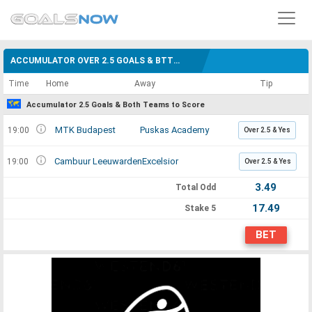
ACCUMULATOR OVER 2.5 GOALS & BTTS TIPS TODAY
Time
Home
Away
Tip
Accumulator 2.5 Goals & Both Teams to Score
MTK Budapest
Puskas Academy
19:00
Over 2.5 & Yes
Cambuur Leeuwarden
Excelsior
19:00
Over 2.5 & Yes
3.49
Total Odd
17.49
Stake 5
BET