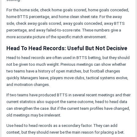
For the home side, check home goals scored, home goals conceded,
home BTTS percentage, and home clean sheet rate. For the away
side, check away goals scored, away goals conceded, away BTTS
percentage, and away failed-to-score rate. These numbers give a
more accurate picture of the specific match environment.
Head To Head Records: Useful But Not Decisive
Head to head records are often used in BTTS betting, but they should
not be given too much weight. Previous meetings can show whether
two teams have a history of open matches, but football changes
quickly. Managers leave, players move clubs, tactical systems evolve,
and motivation changes.
If two teams have produced BTTS in several recent meetings and their
current statistics also support the same outcome, head to head data
can strengthen the case. But if the current team profiles have changed,
old meetings may be irrelevant.
Use head to head records as a secondary factor. They can add
context, but they should never be the main reason for placing a bet.