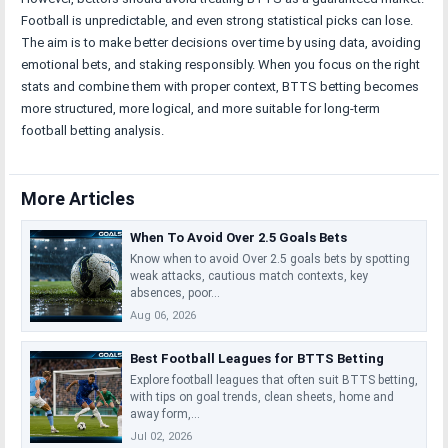
Football is unpredictable, and even strong statistical picks can lose.
The aim is to make better decisions over time by using data, avoiding
emotional bets, and staking responsibly. When you focus on the right
stats and combine them with proper context, BTTS betting becomes
more structured, more logical, and more suitable for long-term
football betting analysis.
More Articles
When To Avoid Over 2.5 Goals Bets
Know when to avoid Over 2.5 goals bets by spotting
weak attacks, cautious match contexts, key
absences, poor...
Aug 06, 2026
Best Football Leagues for BTTS Betting
Explore football leagues that often suit BTTS betting,
with tips on goal trends, clean sheets, home and
away form,...
Jul 02, 2026