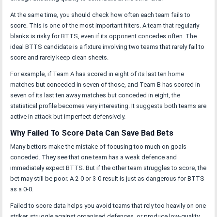
At the same time, you should check how often each team fails to
score. This is one of the most important filters. A team that regularly
blanks is risky for BTTS, even if its opponent concedes often. The
ideal BTTS candidate is a fixture involving two teams that rarely fail to
score and rarely keep clean sheets.
For example, if Team A has scored in eight of its last ten home
matches but conceded in seven of those, and Team B has scored in
seven of its last ten away matches but conceded in eight, the
statistical profile becomes very interesting. It suggests both teams are
active in attack but imperfect defensively.
Why Failed To Score Data Can Save Bad Bets
Many bettors make the mistake of focusing too much on goals
conceded. They see that one team has a weak defence and
immediately expect BTTS. But if the other team struggles to score, the
bet may still be poor. A 2-0 or 3-0 result is just as dangerous for BTTS
as a 0-0.
Failed to score data helps you avoid teams that rely too heavily on one
striker, struggle against organised defences, or produce low-quality