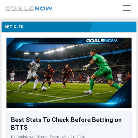
ARTICLES
Best Stats To Check Before Betting on
BTTS
By GoalsNow Editorial Team • May 21, 2026