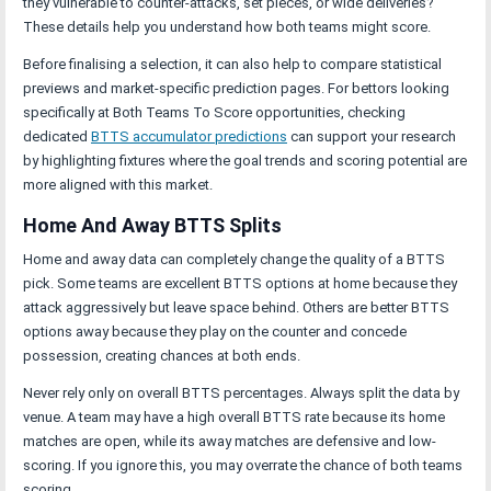
they vulnerable to counter-attacks, set pieces, or wide deliveries?
These details help you understand how both teams might score.
Before finalising a selection, it can also help to compare statistical
previews and market-specific prediction pages. For bettors looking
specifically at Both Teams To Score opportunities, checking
dedicated
BTTS accumulator predictions
can support your research
by highlighting fixtures where the goal trends and scoring potential are
more aligned with this market.
Home And Away BTTS Splits
Home and away data can completely change the quality of a BTTS
pick. Some teams are excellent BTTS options at home because they
attack aggressively but leave space behind. Others are better BTTS
options away because they play on the counter and concede
possession, creating chances at both ends.
Never rely only on overall BTTS percentages. Always split the data by
venue. A team may have a high overall BTTS rate because its home
matches are open, while its away matches are defensive and low-
scoring. If you ignore this, you may overrate the chance of both teams
scoring.