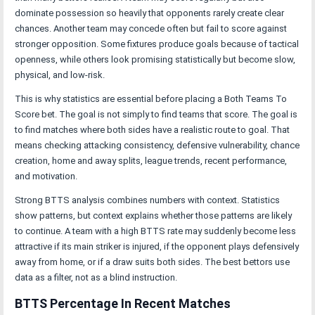
dominate possession so heavily that opponents rarely create clear
chances. Another team may concede often but fail to score against
stronger opposition. Some fixtures produce goals because of tactical
openness, while others look promising statistically but become slow,
physical, and low-risk.
This is why statistics are essential before placing a Both Teams To
Score bet. The goal is not simply to find teams that score. The goal is
to find matches where both sides have a realistic route to goal. That
means checking attacking consistency, defensive vulnerability, chance
creation, home and away splits, league trends, recent performance,
and motivation.
Strong BTTS analysis combines numbers with context. Statistics
show patterns, but context explains whether those patterns are likely
to continue. A team with a high BTTS rate may suddenly become less
attractive if its main striker is injured, if the opponent plays defensively
away from home, or if a draw suits both sides. The best bettors use
data as a filter, not as a blind instruction.
BTTS Percentage In Recent Matches