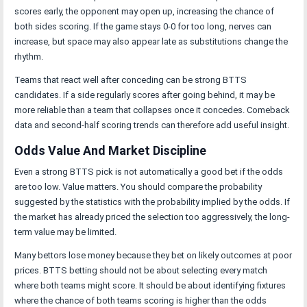
scores early, the opponent may open up, increasing the chance of
both sides scoring. If the game stays 0-0 for too long, nerves can
increase, but space may also appear late as substitutions change the
rhythm.
Teams that react well after conceding can be strong BTTS
candidates. If a side regularly scores after going behind, it may be
more reliable than a team that collapses once it concedes. Comeback
data and second-half scoring trends can therefore add useful insight.
Odds Value And Market Discipline
Even a strong BTTS pick is not automatically a good bet if the odds
are too low. Value matters. You should compare the probability
suggested by the statistics with the probability implied by the odds. If
the market has already priced the selection too aggressively, the long-
term value may be limited.
Many bettors lose money because they bet on likely outcomes at poor
prices. BTTS betting should not be about selecting every match
where both teams might score. It should be about identifying fixtures
where the chance of both teams scoring is higher than the odds