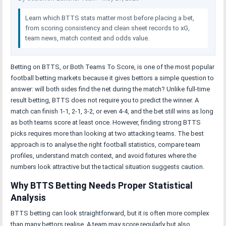
Learn which BTTS stats matter most before placing a bet,
from scoring consistency and clean sheet records to xG,
team news, match context and odds value.
Betting on BTTS, or Both Teams To Score, is one of the most popular
football betting markets because it gives bettors a simple question to
answer: will both sides find the net during the match? Unlike full-time
result betting, BTTS does not require you to predict the winner. A
match can finish 1-1, 2-1, 3-2, or even 4-4, and the bet still wins as long
as both teams score at least once. However, finding strong BTTS
picks requires more than looking at two attacking teams. The best
approach is to analyse the right football statistics, compare team
profiles, understand match context, and avoid fixtures where the
numbers look attractive but the tactical situation suggests caution.
Why BTTS Betting Needs Proper Statistical
Analysis
BTTS betting can look straightforward, but it is often more complex
than many bettors realise. A team may score regularly but also