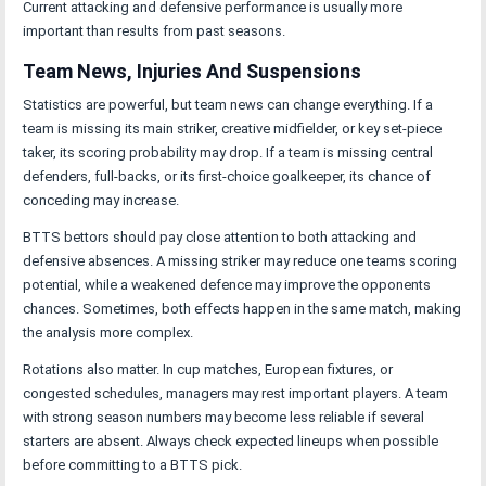
Current attacking and defensive performance is usually more
important than results from past seasons.
Team News, Injuries And Suspensions
Statistics are powerful, but team news can change everything. If a
team is missing its main striker, creative midfielder, or key set-piece
taker, its scoring probability may drop. If a team is missing central
defenders, full-backs, or its first-choice goalkeeper, its chance of
conceding may increase.
BTTS bettors should pay close attention to both attacking and
defensive absences. A missing striker may reduce one teams scoring
potential, while a weakened defence may improve the opponents
chances. Sometimes, both effects happen in the same match, making
the analysis more complex.
Rotations also matter. In cup matches, European fixtures, or
congested schedules, managers may rest important players. A team
with strong season numbers may become less reliable if several
starters are absent. Always check expected lineups when possible
before committing to a BTTS pick.