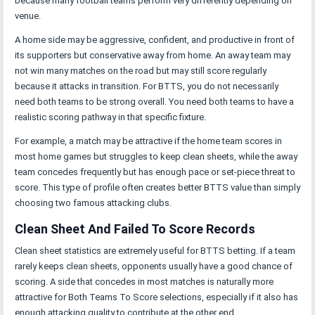
because many football teams perform very differently depending on
venue.
A home side may be aggressive, confident, and productive in front of
its supporters but conservative away from home. An away team may
not win many matches on the road but may still score regularly
because it attacks in transition. For BTTS, you do not necessarily
need both teams to be strong overall. You need both teams to have a
realistic scoring pathway in that specific fixture.
For example, a match may be attractive if the home team scores in
most home games but struggles to keep clean sheets, while the away
team concedes frequently but has enough pace or set-piece threat to
score. This type of profile often creates better BTTS value than simply
choosing two famous attacking clubs.
Clean Sheet And Failed To Score Records
Clean sheet statistics are extremely useful for BTTS betting. If a team
rarely keeps clean sheets, opponents usually have a good chance of
scoring. A side that concedes in most matches is naturally more
attractive for Both Teams To Score selections, especially if it also has
enough attacking quality to contribute at the other end.