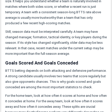
size. It helps you understand whether a team is naturally involved in
matches where both sides score, or whether a recent run is just
temporary. A team with a consistent season-long BTTS rate above
average is usually more trustworthy than a team that has only
produced a few recent high-scoring matches.
Still, season data must be interpreted carefully. A team may have
changed manager, formation, tactical identity, or key players during the
season. If its style has changed significantly, older data may be less
relevant. In that case, recent matches under the current setup may be
more important than the full-season average.
Goals Scored And Goals Conceded
BTTS betting depends on both attacking and defensive performance.
A strong candidate usually involves two teams that score regularly but
also give opponents chances. This is why goals scored and goals
conceded are among the most important statistics to check.
For the home team, look at how often it scores at home and how often
it concedes at home. For the away team, look at how often it scores
away and how often it concedes away. These splits are crucial