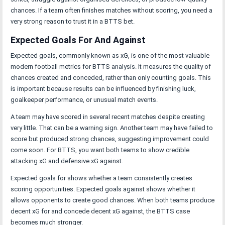
chances. If a team often finishes matches without scoring, you need a
very strong reason to trust it in a BTTS bet.
Expected Goals For And Against
Expected goals, commonly known as xG, is one of the most valuable
modern football metrics for BTTS analysis. It measures the quality of
chances created and conceded, rather than only counting goals. This
is important because results can be influenced by finishing luck,
goalkeeper performance, or unusual match events.
A team may have scored in several recent matches despite creating
very little. That can be a warning sign. Another team may have failed to
score but produced strong chances, suggesting improvement could
come soon. For BTTS, you want both teams to show credible
attacking xG and defensive xG against.
Expected goals for shows whether a team consistently creates
scoring opportunities. Expected goals against shows whether it
allows opponents to create good chances. When both teams produce
decent xG for and concede decent xG against, the BTTS case
becomes much stronger.