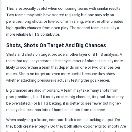
This is especially useful when comparing teams with similar results.
Two teams may both have scored regularly, but one may rely on
penalties, long shots, or low-volume finishing, while the other creates
high-quality chances from open play. The second team is usually a
more reliable BTTS contributor.
Shots, Shots On Target And Big Chances
Shots and shots on target provide another layer of BTTS analysis. A
team that regularly records a healthy number of shots is usually more
likely to score than a team that depends on one or two chances per
match. Shots on target are even more useful because they show
whether attacking pressure is actually testing the goalkeeper.
Big chances are also important. A team may take many shots from
poor positions, but if it rarely creates big chances, its goal threat may
be overstated. For BTTS betting, it is better to see fewer but higher-
quality chances than lots of harmless shots from distance.
When analysing a fixture, compare both teams attacking output. Do
they both create enough? Do they both allow opponents to shoot? Are