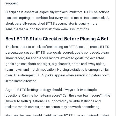
suggest.
Discipline is essential, especially with accumulators. BTTS selections
can be tempting to combine, but every added match increases risk. A
short, carefully researched BTTS accumulator is usually more
sensible than a long ticket built from weak assumptions.
Best BTTS Stats Checklist Before Placing A Bet
The best stats to check before betting on BTTS include recent BTTS
percentage, season BTTS rate, goals scored, goals conceded, clean
sheet record, failed-to-score record, expected goals for, expected
goals against, shots on target, big chances, home and away splits,
team news, and match motivation. No single statistic is enough on its
own. The strongest BTTS picks appear when several indicators point
in the same direction.
A good BTTS betting strategy should always ask two simple
questions. Can the home team score? Can the away team score? If the
answer to both questions is supported by reliable statistics and
realistic match context, the selection may be worth considering.
However, bettors should avoid treating BTTS as a guaranteed market.