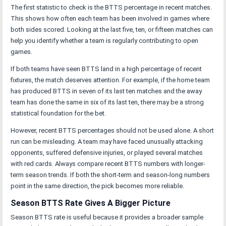
The first statistic to check is the BTTS percentage in recent matches.
This shows how often each team has been involved in games where
both sides scored. Looking at the last five, ten, or fifteen matches can
help you identify whether a team is regularly contributing to open
games.
If both teams have seen BTTS land in a high percentage of recent
fixtures, the match deserves attention. For example, if the home team
has produced BTTS in seven of its last ten matches and the away
team has done the same in six of its last ten, there may be a strong
statistical foundation for the bet.
However, recent BTTS percentages should not be used alone. A short
run can be misleading. A team may have faced unusually attacking
opponents, suffered defensive injuries, or played several matches
with red cards. Always compare recent BTTS numbers with longer-
term season trends. If both the short-term and season-long numbers
point in the same direction, the pick becomes more reliable.
Season BTTS Rate Gives A Bigger Picture
Season BTTS rate is useful because it provides a broader sample