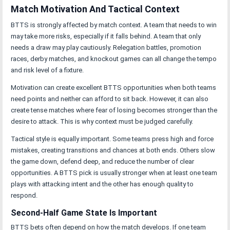
Match Motivation And Tactical Context
BTTS is strongly affected by match context. A team that needs to win
may take more risks, especially if it falls behind. A team that only
needs a draw may play cautiously. Relegation battles, promotion
races, derby matches, and knockout games can all change the tempo
and risk level of a fixture.
Motivation can create excellent BTTS opportunities when both teams
need points and neither can afford to sit back. However, it can also
create tense matches where fear of losing becomes stronger than the
desire to attack. This is why context must be judged carefully.
Tactical style is equally important. Some teams press high and force
mistakes, creating transitions and chances at both ends. Others slow
the game down, defend deep, and reduce the number of clear
opportunities. A BTTS pick is usually stronger when at least one team
plays with attacking intent and the other has enough quality to
respond.
Second-Half Game State Is Important
BTTS bets often depend on how the match develops. If one team