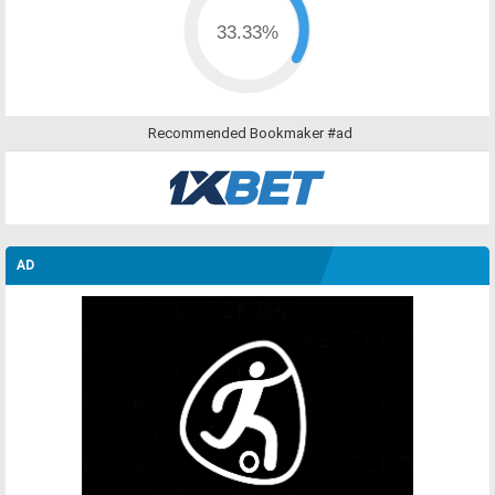
33.33%
Recommended Bookmaker #ad
AD