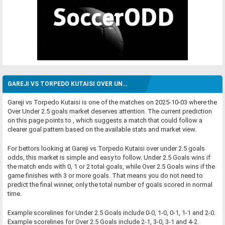
GAREJI VS TORPEDO KUTAISI OVER UNDER 2.5 GOALS ANALYSIS
Gareji vs Torpedo Kutaisi is one of the matches on 2025-10-03 where the
Over Under 2.5 goals market deserves attention. The current prediction
on this page points to , which suggests a match that could follow a
clearer goal pattern based on the available stats and market view.
For bettors looking at Gareji vs Torpedo Kutaisi over under 2.5 goals
odds, this market is simple and easy to follow. Under 2.5 Goals wins if
the match ends with 0, 1 or 2 total goals, while Over 2.5 Goals wins if the
game finishes with 3 or more goals. That means you do not need to
predict the final winner, only the total number of goals scored in normal
time.
Example scorelines for Under 2.5 Goals include 0-0, 1-0, 0-1, 1-1 and 2-0.
Example scorelines for Over 2.5 Goals include 2-1, 3-0, 3-1 and 4-2.