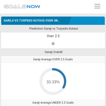
GAREJI VS TORPEDO KUTAISI OVER UNDER 2.5 GOALS PREDICTION
Prediction Gareji vs Torpedo Kutaisi
Over 2.5
Gareji Overall
Gareji Average OVER 2.5 Goals
33.33%
Gareji Average UNDER 2.5 Goals