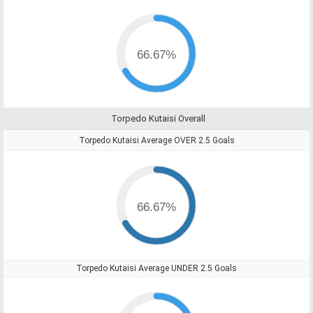
66.67%
Torpedo Kutaisi Overall
Torpedo Kutaisi Average OVER 2.5 Goals
66.67%
Torpedo Kutaisi Average UNDER 2.5 Goals