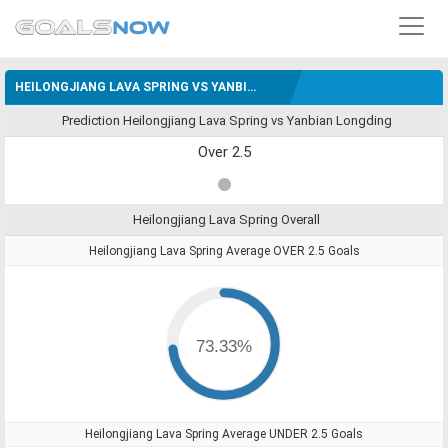
HEILONGJIANG LAVA SPRING VS YANBIAN LONGDING OVER UNDER 2.5 GOALS PREDICTION
Prediction Heilongjiang Lava Spring vs Yanbian Longding
Over 2.5
Heilongjiang Lava Spring Overall
Heilongjiang Lava Spring Average OVER 2.5 Goals
73.33%
Heilongjiang Lava Spring Average UNDER 2.5 Goals