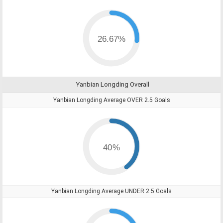
26.67%
Yanbian Longding Overall
Yanbian Longding Average OVER 2.5 Goals
40%
Yanbian Longding Average UNDER 2.5 Goals