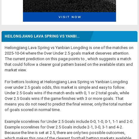
HEILONGJIANG LAVA SPRING VS YANBIAN LONGDING OVER UNDER 2.5 GOALS ANALYSIS
Heilongjiang Lava Spring vs Yanbian Longding is one of the matches on
2025-10-04 where the Over Under 2.5 goals market deserves attention.
The current prediction on this page points to , which suggests a match
that could follow a clearer goal pattern based on the available stats and
market view.
For bettors looking at Heilongjiang Lava Spring vs Yanbian Longding
over under 2.5 goals odds, this market is simple and easy to follow.
Under 2.5 Goals wins if the match ends with 0, 1 or 2 total goals, while
Over 2.5 Goals wins if the game finishes with 3 or more goals. That
means you do not need to predict the final winner, only the total number
of goals scored in normal time.
Example scorelines for Under 2.5 Goals include 0-0, 1-0, 0-1, 1-1 and 2-0.
Example scorelines for Over 2.5 Goals include 2-1, 3-0, 3-1 and 4-2.
Because the line is set at 2.5, there are only two possible outcomes,
which makes this one of the clearest football betting markets available.