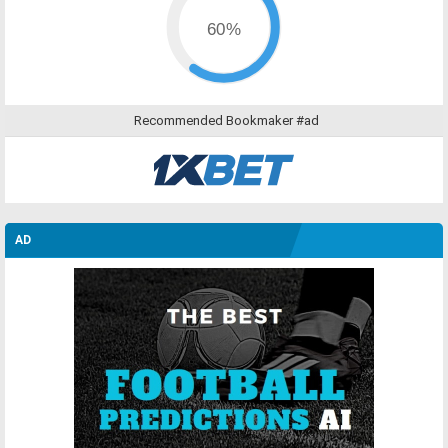
60%
Recommended Bookmaker #ad
AD