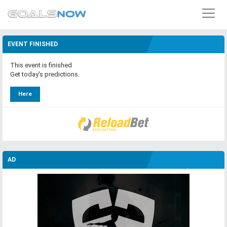
EVENT FINISHED
This event is finished
Get today's predictions.
Here
AD