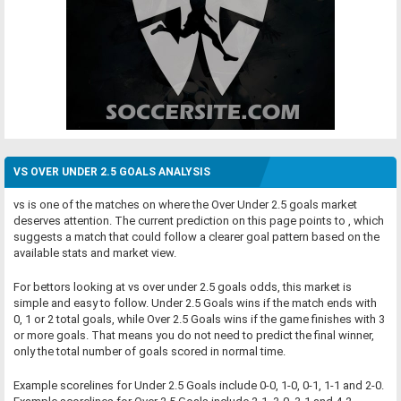
VS OVER UNDER 2.5 GOALS ANALYSIS
vs is one of the matches on where the Over Under 2.5 goals market
deserves attention. The current prediction on this page points to , which
suggests a match that could follow a clearer goal pattern based on the
available stats and market view.
For bettors looking at vs over under 2.5 goals odds, this market is
simple and easy to follow. Under 2.5 Goals wins if the match ends with
0, 1 or 2 total goals, while Over 2.5 Goals wins if the game finishes with 3
or more goals. That means you do not need to predict the final winner,
only the total number of goals scored in normal time.
Example scorelines for Under 2.5 Goals include 0-0, 1-0, 0-1, 1-1 and 2-0.