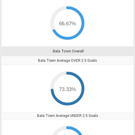
66.67%
Bala Town Overall
Bala Town Average OVER 2.5 Goals
73.33%
Bala Town Average UNDER 2.5 Goals