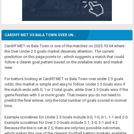
CARDIFF MET VS BALA TOWN OVER UNDER 2.5 GOALS ANALYSIS
Cardiff MET vs Bala Town is one of the matches on 2025-10-04 where
the Over Under 2.5 goals market deserves attention. The current
prediction on this page points to , which suggests a match that could
follow a clearer goal pattern based on the available stats and market
view.
For bettors looking at Cardiff MET vs Bala Town over under 2.5 goals
odds, this market is simple and easy to follow. Under 2.5 Goals wins if
the match ends with 0, 1 or 2 total goals, while Over 2.5 Goals wins if the
game finishes with 3 or more goals. That means you do not need to
predict the final winner, only the total number of goals scored in normal
time.
Example scorelines for Under 2.5 Goals include 0-0, 1-0, 0-1, 1-1 and 2-0.
Example scorelines for Over 2.5 Goals include 2-1, 3-0, 3-1 and 4-2.
Because the line is set at 2.5, there are only two possible outcomes,
which makes this one of the clearest football betting markets available.