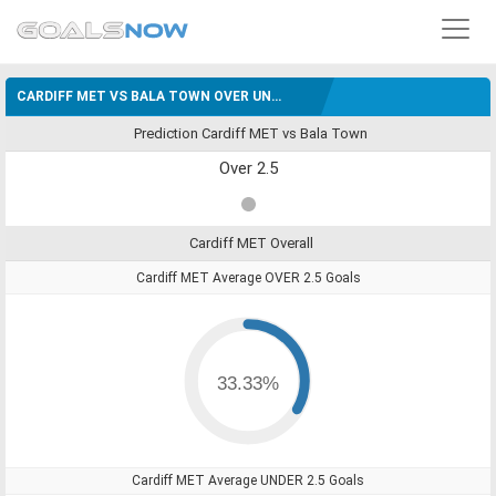
CARDIFF MET VS BALA TOWN OVER UNDER 2.5 GOALS PREDICTION
Prediction Cardiff MET vs Bala Town
Over 2.5
Cardiff MET Overall
Cardiff MET Average OVER 2.5 Goals
33.33%
Cardiff MET Average UNDER 2.5 Goals