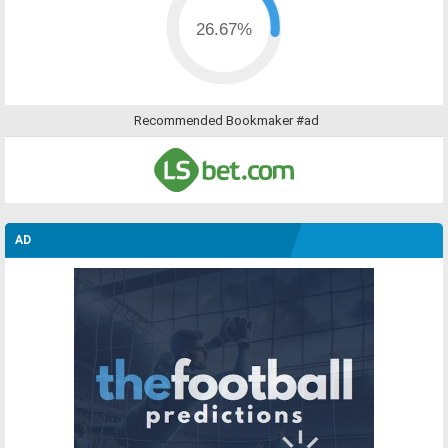
26.67%
Recommended Bookmaker #ad
AD