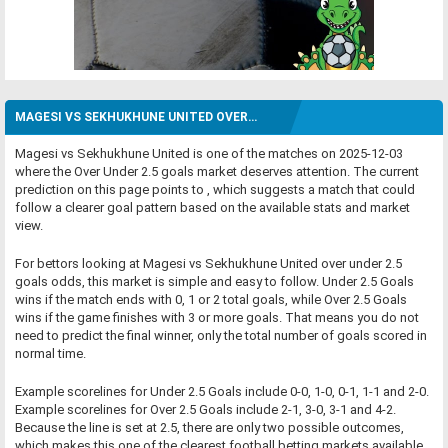
MAGESI VS SEKHUKHUNE UNITED OVER UNDER 2.5 GOALS ANALYSIS
Magesi vs Sekhukhune United is one of the matches on 2025-12-03
where the Over Under 2.5 goals market deserves attention. The current
prediction on this page points to , which suggests a match that could
follow a clearer goal pattern based on the available stats and market
view.
For bettors looking at Magesi vs Sekhukhune United over under 2.5
goals odds, this market is simple and easy to follow. Under 2.5 Goals
wins if the match ends with 0, 1 or 2 total goals, while Over 2.5 Goals
wins if the game finishes with 3 or more goals. That means you do not
need to predict the final winner, only the total number of goals scored in
normal time.
Example scorelines for Under 2.5 Goals include 0-0, 1-0, 0-1, 1-1 and 2-0.
Example scorelines for Over 2.5 Goals include 2-1, 3-0, 3-1 and 4-2.
Because the line is set at 2.5, there are only two possible outcomes,
which makes this one of the clearest football betting markets available.