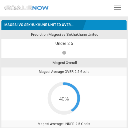
MAGESI VS SEKHUKHUNE UNITED OVER UNDER 2.5 GOALS PREDICTION
Prediction Magesi vs Sekhukhune United
Under 2.5
Magesi Overall
Magesi Average OVER 2.5 Goals
40%
Magesi Average UNDER 2.5 Goals