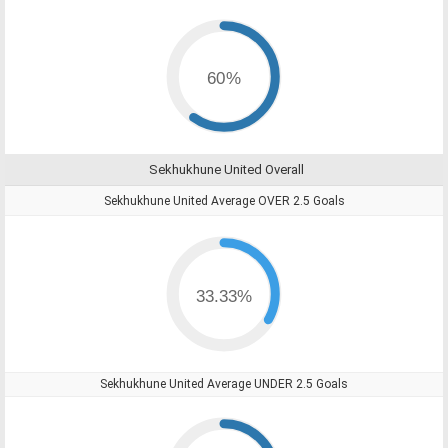
60%
Sekhukhune United Overall
Sekhukhune United Average OVER 2.5 Goals
33.33%
Sekhukhune United Average UNDER 2.5 Goals