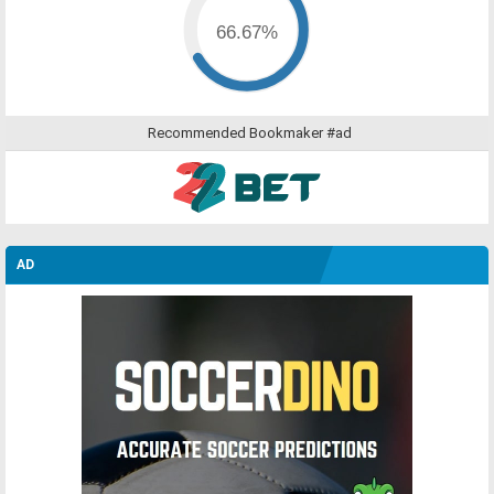
66.67%
Recommended Bookmaker #ad
AD