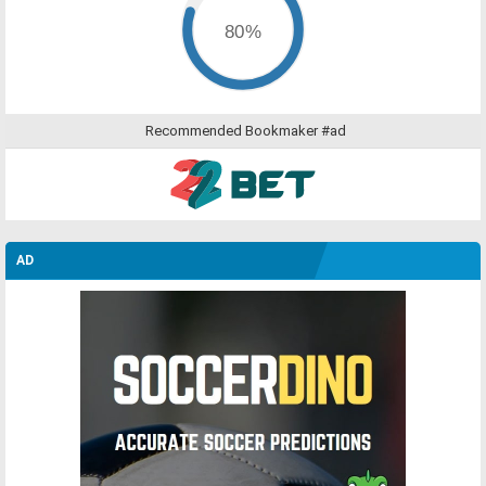
80%
Recommended Bookmaker #ad
AD