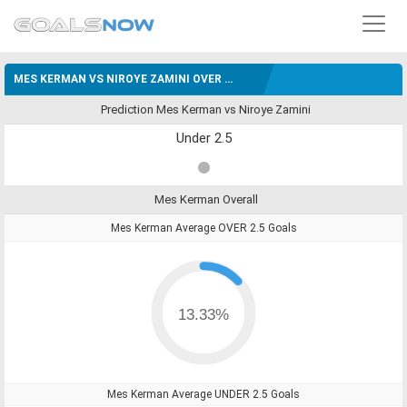
MES KERMAN VS NIROYE ZAMINI OVER UNDER 2.5 GOALS PREDICTION
Prediction Mes Kerman vs Niroye Zamini
Under 2.5
Mes Kerman Overall
Mes Kerman Average OVER 2.5 Goals
13.33%
Mes Kerman Average UNDER 2.5 Goals