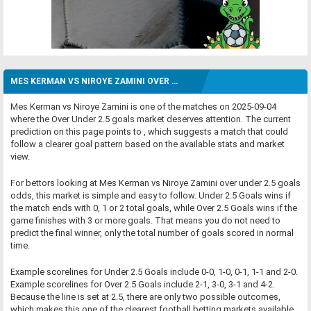
MES KERMAN VS NIROYE ZAMINI OVER UNDER 2.5 GOALS ANALYSIS
Mes Kerman vs Niroye Zamini is one of the matches on 2025-09-04
where the Over Under 2.5 goals market deserves attention. The current
prediction on this page points to , which suggests a match that could
follow a clearer goal pattern based on the available stats and market
view.
For bettors looking at Mes Kerman vs Niroye Zamini over under 2.5 goals
odds, this market is simple and easy to follow. Under 2.5 Goals wins if
the match ends with 0, 1 or 2 total goals, while Over 2.5 Goals wins if the
game finishes with 3 or more goals. That means you do not need to
predict the final winner, only the total number of goals scored in normal
time.
Example scorelines for Under 2.5 Goals include 0-0, 1-0, 0-1, 1-1 and 2-0.
Example scorelines for Over 2.5 Goals include 2-1, 3-0, 3-1 and 4-2.
Because the line is set at 2.5, there are only two possible outcomes,
which makes this one of the clearest football betting markets available.