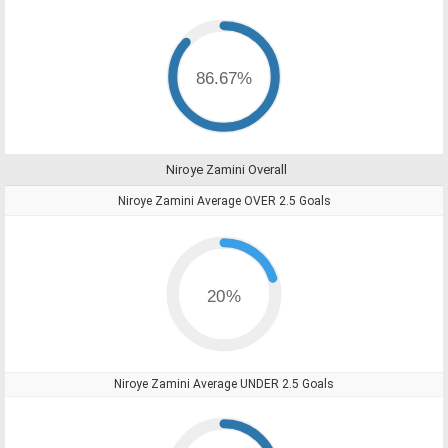
86.67%
Niroye Zamini Overall
Niroye Zamini Average OVER 2.5 Goals
20%
Niroye Zamini Average UNDER 2.5 Goals