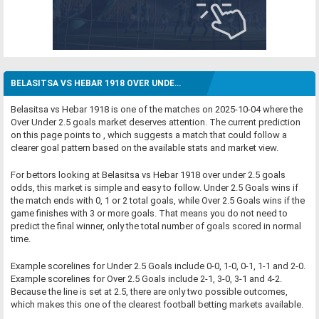
BELASITSA VS HEBAR 1918 OVER UNDER 2.5 GOALS ANALYSIS
Belasitsa vs Hebar 1918 is one of the matches on 2025-10-04 where the
Over Under 2.5 goals market deserves attention. The current prediction
on this page points to , which suggests a match that could follow a
clearer goal pattern based on the available stats and market view.
For bettors looking at Belasitsa vs Hebar 1918 over under 2.5 goals
odds, this market is simple and easy to follow. Under 2.5 Goals wins if
the match ends with 0, 1 or 2 total goals, while Over 2.5 Goals wins if the
game finishes with 3 or more goals. That means you do not need to
predict the final winner, only the total number of goals scored in normal
time.
Example scorelines for Under 2.5 Goals include 0-0, 1-0, 0-1, 1-1 and 2-0.
Example scorelines for Over 2.5 Goals include 2-1, 3-0, 3-1 and 4-2.
Because the line is set at 2.5, there are only two possible outcomes,
which makes this one of the clearest football betting markets available.