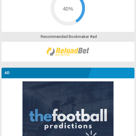
40%
Recommended Bookmaker #ad
AD