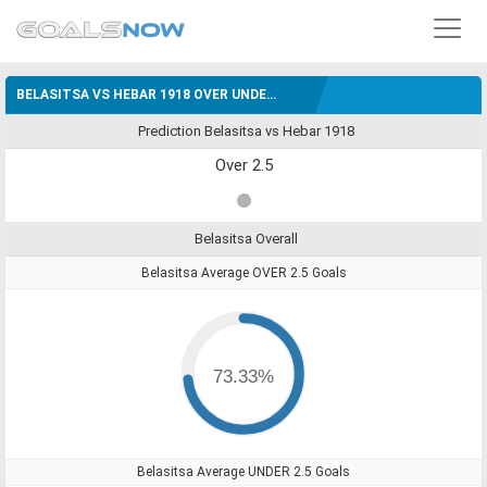
BELASITSA VS HEBAR 1918 OVER UNDER 2.5 GOALS PREDICTION
Prediction Belasitsa vs Hebar 1918
Over 2.5
Belasitsa Overall
Belasitsa Average OVER 2.5 Goals
73.33%
Belasitsa Average UNDER 2.5 Goals