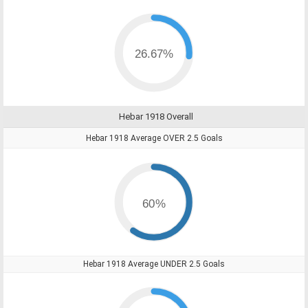
26.67%
Hebar 1918 Overall
Hebar 1918 Average OVER 2.5 Goals
60%
Hebar 1918 Average UNDER 2.5 Goals