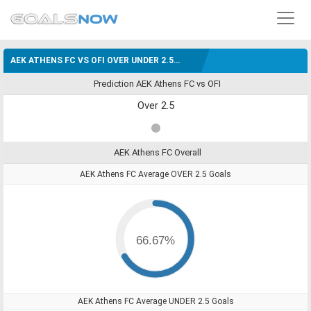
AEK ATHENS FC VS OFI OVER UNDER 2.5 GOALS PREDICTION
Prediction AEK Athens FC vs OFI
Over 2.5
AEK Athens FC Overall
AEK Athens FC Average OVER 2.5 Goals
66.67%
AEK Athens FC Average UNDER 2.5 Goals