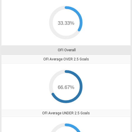
33.33%
OFI Overall
OFI Average OVER 2.5 Goals
66.67%
OFI Average UNDER 2.5 Goals