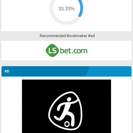
33.33%
Recommended Bookmaker #ad
AD