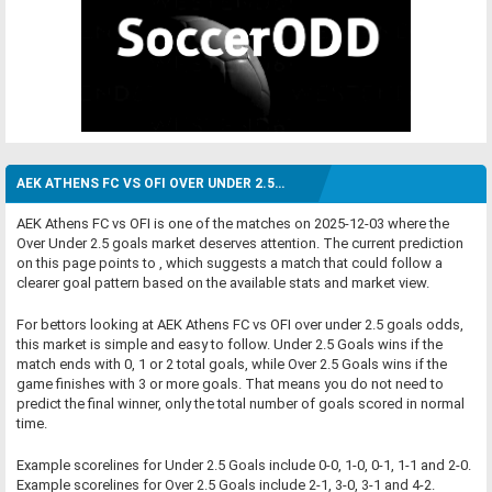
AEK ATHENS FC VS OFI OVER UNDER 2.5 GOALS ANALYSIS
AEK Athens FC vs OFI is one of the matches on 2025-12-03 where the
Over Under 2.5 goals market deserves attention. The current prediction
on this page points to , which suggests a match that could follow a
clearer goal pattern based on the available stats and market view.
For bettors looking at AEK Athens FC vs OFI over under 2.5 goals odds,
this market is simple and easy to follow. Under 2.5 Goals wins if the
match ends with 0, 1 or 2 total goals, while Over 2.5 Goals wins if the
game finishes with 3 or more goals. That means you do not need to
predict the final winner, only the total number of goals scored in normal
time.
Example scorelines for Under 2.5 Goals include 0-0, 1-0, 0-1, 1-1 and 2-0.
Example scorelines for Over 2.5 Goals include 2-1, 3-0, 3-1 and 4-2.