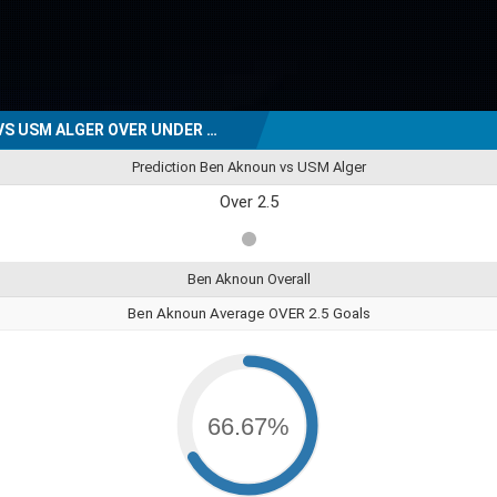
BEN AKNOUN VS USM ALGER OVER UNDER 2.5 GOALS PREDICTION
Prediction Ben Aknoun vs USM Alger
Over 2.5
Ben Aknoun Overall
Ben Aknoun Average OVER 2.5 Goals
66.67%