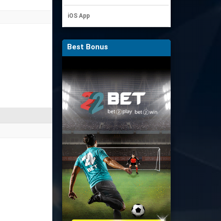
iOS App
Best Bonus