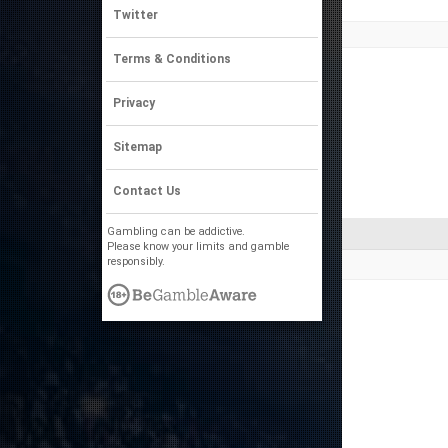
Twitter
Terms & Conditions
Privacy
Sitemap
Contact Us
Gambling can be addictive.
Please know your limits and gamble
responsibly.