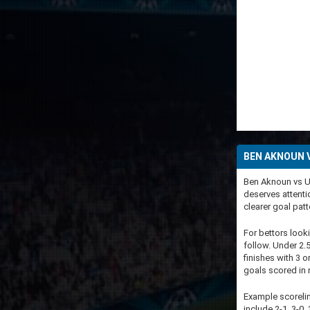
Ben Aknoun vs U
deserves attenti
clearer goal pat
For bettors look
follow. Under 2.5
finishes with 3 
goals scored in 
Example scorelin
include 2-1, 3-0,