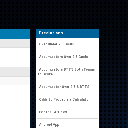
Predictions
Over Under 2.5 Goals
Accumulators Over 2.5 Goals
Accumulators BTTS Both Teams
to Score
Accumulator Over 2.5 & BTTS
Odds to Probability Calculator
Football Articles
Android App