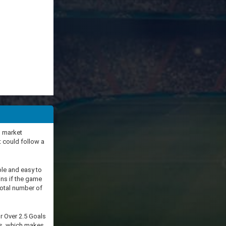
s market
t could follow a
ple and easy to
ins if the game
total number of
or Over 2.5 Goals
mes, which makes