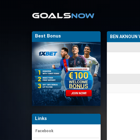
Best Bonus
Links
Facebook