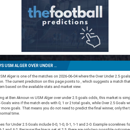
BEN AKNOUN VS USM ALGER OVER UNDER 2.5 GOALS ANALYSIS
SM Alger is one of the matches on 2026-06-04 where the Over Under 2.5 goal
on. The current prediction on this page points to , which suggests a match tha
tern based on the available stats and market view.
ing at Ben Aknoun vs USM Alger over under 2.5 goals odds, this market is sim
 Goals wins if the match ends with 0, 1 or 2 total goals, while Over 2.5 Goals w
or more goals. That means you do not need to predict the final winner, only the 
normal time.
es for Under 2.5 Goals include 0-0, 1-0, 0-1, 1-1 and 2-0. Example scorelines f
 3-1 and 4-2. Because the line is set at 2.5, there are only two possible outco