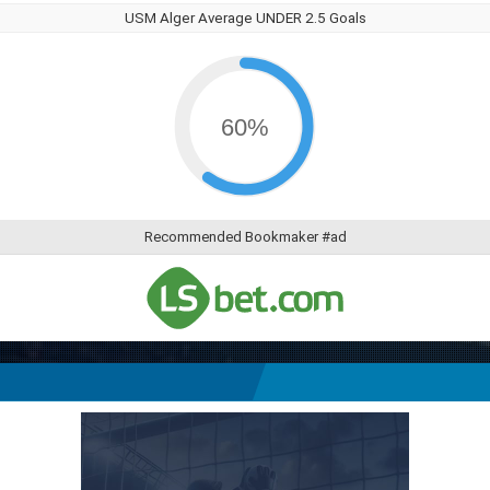
USM Alger Average UNDER 2.5 Goals
60%
Recommended Bookmaker #ad