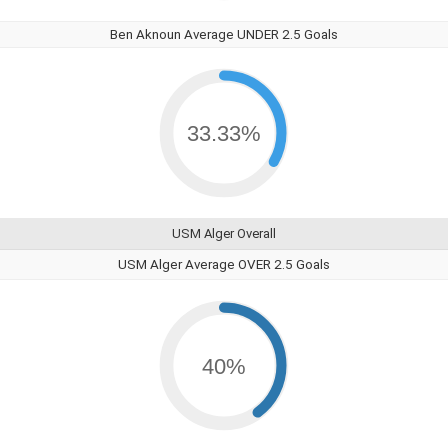
Ben Aknoun Average UNDER 2.5 Goals
33.33%
USM Alger Overall
USM Alger Average OVER 2.5 Goals
40%