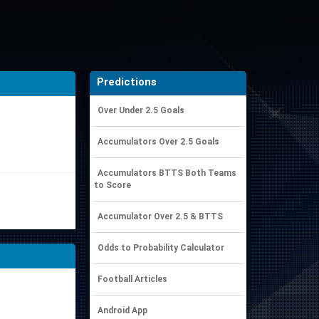
Predictions
Over Under 2.5 Goals
Accumulators Over 2.5 Goals
Accumulators BTTS Both Teams
to Score
Accumulator Over 2.5 & BTTS
Odds to Probability Calculator
Football Articles
Android App