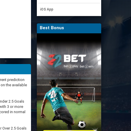
iOS App
Best Bonus
rent prediction
 on the available
Under 2.5 Goals
 with 3 or more
scored in normal
or Over 2.5 Goals