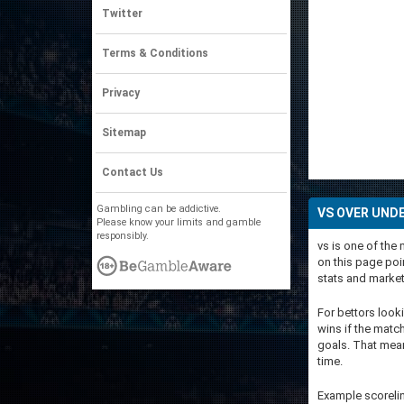
Twitter
Terms & Conditions
Privacy
Sitemap
Contact Us
Gambling can be addictive.
VS OVER UNDE
Please know your limits and gamble
responsibly.
vs is one of the
on this page poi
stats and market
For bettors look
wins if the match
goals. That mean
time.
Example scorelin