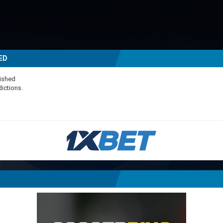
ED
nished
dictions.