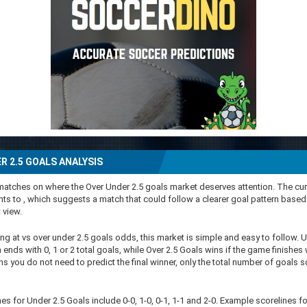
R 2.5 GOALS ANALYSIS
 matches on where the Over Under 2.5 goals market deserves attention. The cur
nts to , which suggests a match that could follow a clearer goal pattern based
 view.
ing at vs over under 2.5 goals odds, this market is simple and easy to follow. 
 ends with 0, 1 or 2 total goals, while Over 2.5 Goals wins if the game finishes
s you do not need to predict the final winner, only the total number of goals 
es for Under 2.5 Goals include 0-0, 1-0, 0-1, 1-1 and 2-0. Example scorelines f