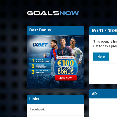
Best Bonus
EVENT FINISH
This event is fi
Get today's pre
Here
AD
Links
Facebook