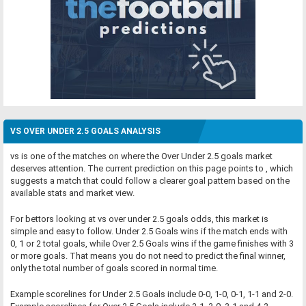
VS OVER UNDER 2.5 GOALS ANALYSIS
vs is one of the matches on where the Over Under 2.5 goals market
deserves attention. The current prediction on this page points to , which
suggests a match that could follow a clearer goal pattern based on the
available stats and market view.
For bettors looking at vs over under 2.5 goals odds, this market is
simple and easy to follow. Under 2.5 Goals wins if the match ends with
0, 1 or 2 total goals, while Over 2.5 Goals wins if the game finishes with 3
or more goals. That means you do not need to predict the final winner,
only the total number of goals scored in normal time.
Example scorelines for Under 2.5 Goals include 0-0, 1-0, 0-1, 1-1 and 2-0.