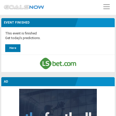
EVENT FINISHED
This event is finished
Get today's predictions.
Here
AD