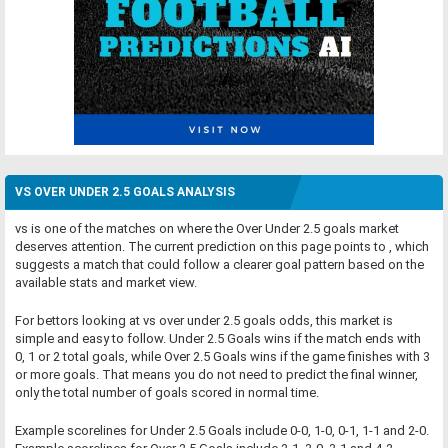
VS OVER UNDER 2.5 GOALS ANALYSIS
vs is one of the matches on where the Over Under 2.5 goals market
deserves attention. The current prediction on this page points to , which
suggests a match that could follow a clearer goal pattern based on the
available stats and market view.
For bettors looking at vs over under 2.5 goals odds, this market is
simple and easy to follow. Under 2.5 Goals wins if the match ends with
0, 1 or 2 total goals, while Over 2.5 Goals wins if the game finishes with 3
or more goals. That means you do not need to predict the final winner,
only the total number of goals scored in normal time.
Example scorelines for Under 2.5 Goals include 0-0, 1-0, 0-1, 1-1 and 2-0.