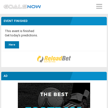
EVENT FINISHED
This event is finished
Get today's predictions.
Here
AD