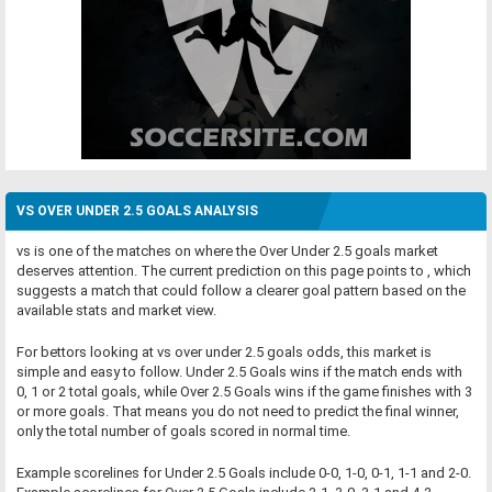
VS OVER UNDER 2.5 GOALS ANALYSIS
vs is one of the matches on where the Over Under 2.5 goals market
deserves attention. The current prediction on this page points to , which
suggests a match that could follow a clearer goal pattern based on the
available stats and market view.
For bettors looking at vs over under 2.5 goals odds, this market is
simple and easy to follow. Under 2.5 Goals wins if the match ends with
0, 1 or 2 total goals, while Over 2.5 Goals wins if the game finishes with 3
or more goals. That means you do not need to predict the final winner,
only the total number of goals scored in normal time.
Example scorelines for Under 2.5 Goals include 0-0, 1-0, 0-1, 1-1 and 2-0.