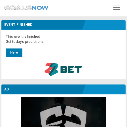
EVENT FINISHED
This event is finished
Get today's predictions.
Here
AD