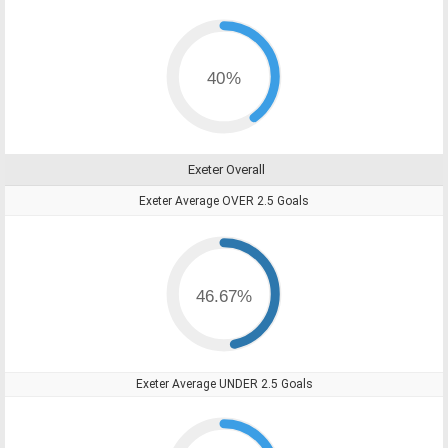
40%
Exeter Overall
Exeter Average OVER 2.5 Goals
46.67%
Exeter Average UNDER 2.5 Goals