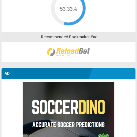
53.33%
Recommended Bookmaker #ad
AD