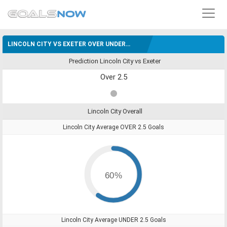
LINCOLN CITY VS EXETER OVER UNDER 2.5 GOALS PREDICTION
Prediction Lincoln City vs Exeter
Over 2.5
Lincoln City Overall
Lincoln City Average OVER 2.5 Goals
60%
Lincoln City Average UNDER 2.5 Goals