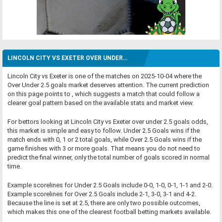
LINCOLN CITY VS EXETER OVER UNDER 2.5 GOALS ANALYSIS
Lincoln City vs Exeter is one of the matches on 2025-10-04 where the
Over Under 2.5 goals market deserves attention. The current prediction
on this page points to , which suggests a match that could follow a
clearer goal pattern based on the available stats and market view.
For bettors looking at Lincoln City vs Exeter over under 2.5 goals odds,
this market is simple and easy to follow. Under 2.5 Goals wins if the
match ends with 0, 1 or 2 total goals, while Over 2.5 Goals wins if the
game finishes with 3 or more goals. That means you do not need to
predict the final winner, only the total number of goals scored in normal
time.
Example scorelines for Under 2.5 Goals include 0-0, 1-0, 0-1, 1-1 and 2-0.
Example scorelines for Over 2.5 Goals include 2-1, 3-0, 3-1 and 4-2.
Because the line is set at 2.5, there are only two possible outcomes,
which makes this one of the clearest football betting markets available.