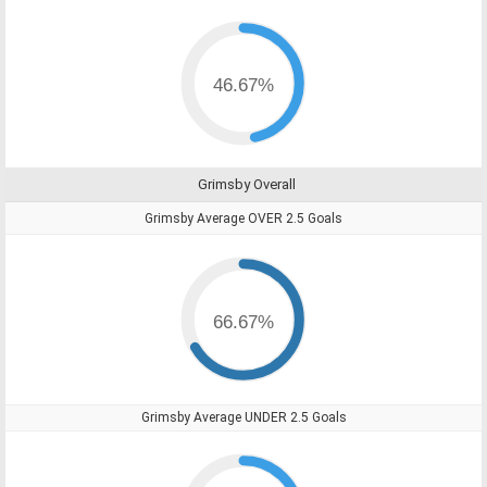
46.67%
Grimsby Overall
Grimsby Average OVER 2.5 Goals
66.67%
Grimsby Average UNDER 2.5 Goals