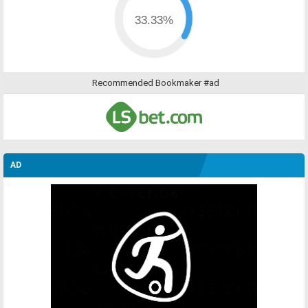
33.33%
Recommended Bookmaker #ad
AD