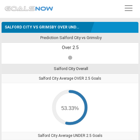
SALFORD CITY VS GRIMSBY OVER UNDER 2.5 GOALS PREDICTION
Prediction Salford City vs Grimsby
Over 2.5
Salford City Overall
Salford City Average OVER 2.5 Goals
53.33%
Salford City Average UNDER 2.5 Goals