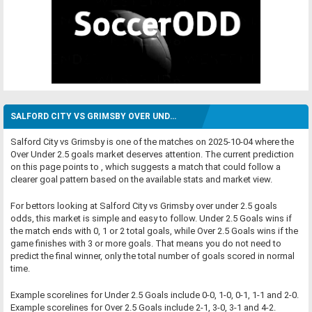
SALFORD CITY VS GRIMSBY OVER UNDER 2.5 GOALS ANALYSIS
Salford City vs Grimsby is one of the matches on 2025-10-04 where the
Over Under 2.5 goals market deserves attention. The current prediction
on this page points to , which suggests a match that could follow a
clearer goal pattern based on the available stats and market view.
For bettors looking at Salford City vs Grimsby over under 2.5 goals
odds, this market is simple and easy to follow. Under 2.5 Goals wins if
the match ends with 0, 1 or 2 total goals, while Over 2.5 Goals wins if the
game finishes with 3 or more goals. That means you do not need to
predict the final winner, only the total number of goals scored in normal
time.
Example scorelines for Under 2.5 Goals include 0-0, 1-0, 0-1, 1-1 and 2-0.
Example scorelines for Over 2.5 Goals include 2-1, 3-0, 3-1 and 4-2.