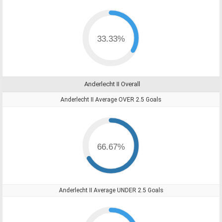
33.33%
Anderlecht II Overall
Anderlecht II Average OVER 2.5 Goals
66.67%
Anderlecht II Average UNDER 2.5 Goals