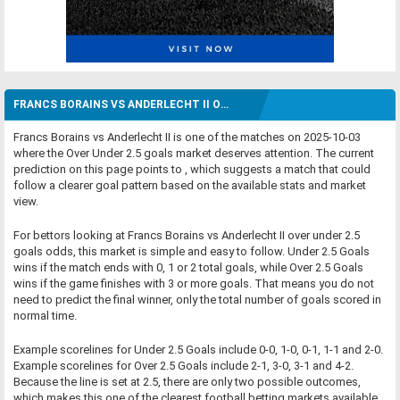
FRANCS BORAINS VS ANDERLECHT II OVER UNDER 2.5 GOALS ANALYSIS
Francs Borains vs Anderlecht II is one of the matches on 2025-10-03
where the Over Under 2.5 goals market deserves attention. The current
prediction on this page points to , which suggests a match that could
follow a clearer goal pattern based on the available stats and market
view.
For bettors looking at Francs Borains vs Anderlecht II over under 2.5
goals odds, this market is simple and easy to follow. Under 2.5 Goals
wins if the match ends with 0, 1 or 2 total goals, while Over 2.5 Goals
wins if the game finishes with 3 or more goals. That means you do not
need to predict the final winner, only the total number of goals scored in
normal time.
Example scorelines for Under 2.5 Goals include 0-0, 1-0, 0-1, 1-1 and 2-0.
Example scorelines for Over 2.5 Goals include 2-1, 3-0, 3-1 and 4-2.
Because the line is set at 2.5, there are only two possible outcomes,
which makes this one of the clearest football betting markets available.