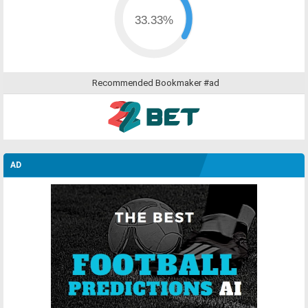
33.33%
Recommended Bookmaker #ad
AD