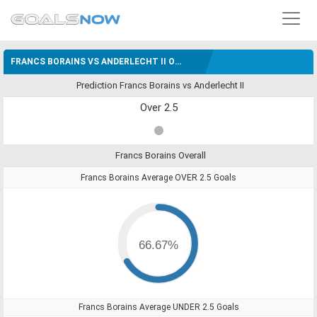
FRANCS BORAINS VS ANDERLECHT II OVER UNDER 2.5 GOALS PREDICTION
Prediction Francs Borains vs Anderlecht II
Over 2.5
Francs Borains Overall
Francs Borains Average OVER 2.5 Goals
66.67%
Francs Borains Average UNDER 2.5 Goals