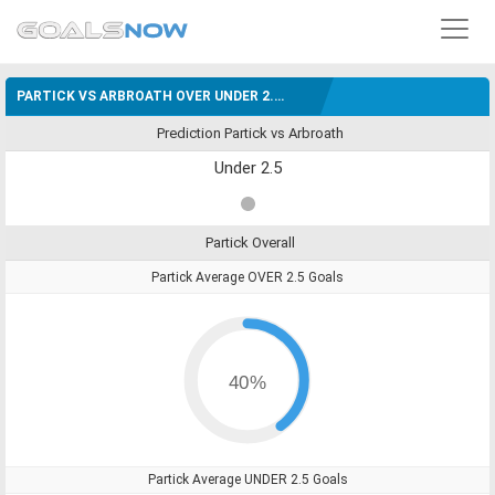
PARTICK VS ARBROATH OVER UNDER 2.5 GOALS PREDICTION
Prediction Partick vs Arbroath
Under 2.5
Partick Overall
Partick Average OVER 2.5 Goals
40%
Partick Average UNDER 2.5 Goals