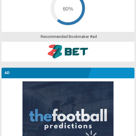
60%
Recommended Bookmaker #ad
AD