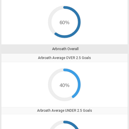
60%
Arbroath Overall
Arbroath Average OVER 2.5 Goals
40%
Arbroath Average UNDER 2.5 Goals