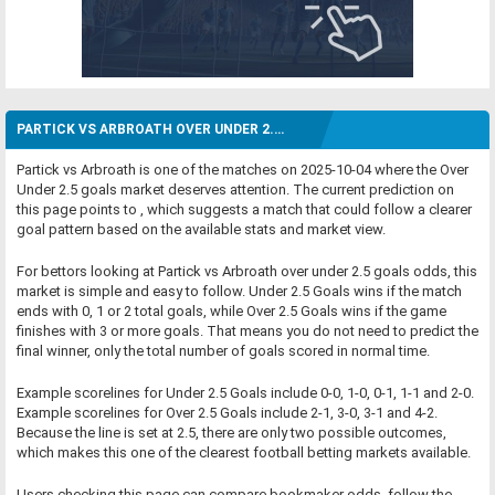
PARTICK VS ARBROATH OVER UNDER 2.5 GOALS ANALYSIS
Partick vs Arbroath is one of the matches on 2025-10-04 where the Over
Under 2.5 goals market deserves attention. The current prediction on
this page points to , which suggests a match that could follow a clearer
goal pattern based on the available stats and market view.
For bettors looking at Partick vs Arbroath over under 2.5 goals odds, this
market is simple and easy to follow. Under 2.5 Goals wins if the match
ends with 0, 1 or 2 total goals, while Over 2.5 Goals wins if the game
finishes with 3 or more goals. That means you do not need to predict the
final winner, only the total number of goals scored in normal time.
Example scorelines for Under 2.5 Goals include 0-0, 1-0, 0-1, 1-1 and 2-0.
Example scorelines for Over 2.5 Goals include 2-1, 3-0, 3-1 and 4-2.
Because the line is set at 2.5, there are only two possible outcomes,
which makes this one of the clearest football betting markets available.
Users checking this page can compare bookmaker odds, follow the