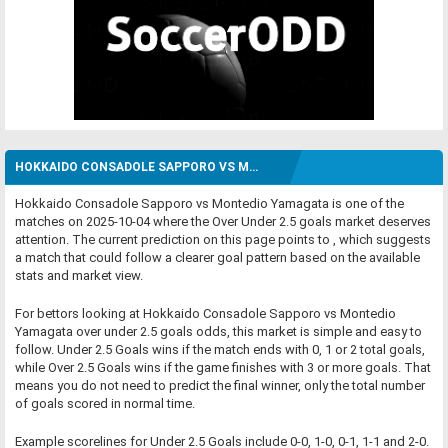
HOKKAIDO CONSADOLE SAPPORO VS MONTEDIO YAMAGATA OVER UNDER 2.5 GOALS ANALYSIS
Hokkaido Consadole Sapporo vs Montedio Yamagata is one of the
matches on 2025-10-04 where the Over Under 2.5 goals market deserves
attention. The current prediction on this page points to , which suggests
a match that could follow a clearer goal pattern based on the available
stats and market view.
For bettors looking at Hokkaido Consadole Sapporo vs Montedio
Yamagata over under 2.5 goals odds, this market is simple and easy to
follow. Under 2.5 Goals wins if the match ends with 0, 1 or 2 total goals,
while Over 2.5 Goals wins if the game finishes with 3 or more goals. That
means you do not need to predict the final winner, only the total number
of goals scored in normal time.
Example scorelines for Under 2.5 Goals include 0-0, 1-0, 0-1, 1-1 and 2-0.