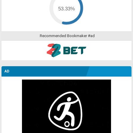
53.33%
Recommended Bookmaker #ad
AD