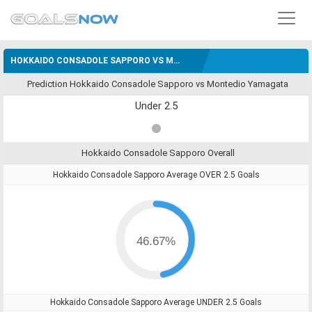
HOKKAIDO CONSADOLE SAPPORO VS MONTEDIO YAMAGATA OVER UNDER 2.5 GOALS PREDICTION
Prediction Hokkaido Consadole Sapporo vs Montedio Yamagata
Under 2.5
Hokkaido Consadole Sapporo Overall
Hokkaido Consadole Sapporo Average OVER 2.5 Goals
46.67%
Hokkaido Consadole Sapporo Average UNDER 2.5 Goals