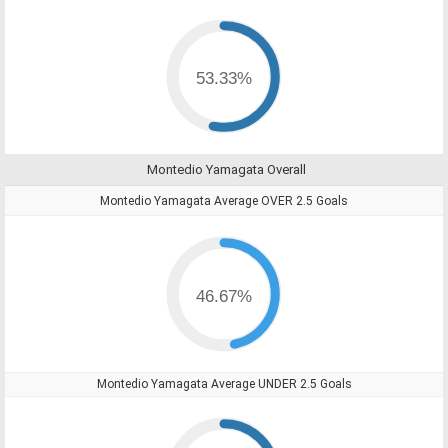
53.33%
Montedio Yamagata Overall
Montedio Yamagata Average OVER 2.5 Goals
46.67%
Montedio Yamagata Average UNDER 2.5 Goals