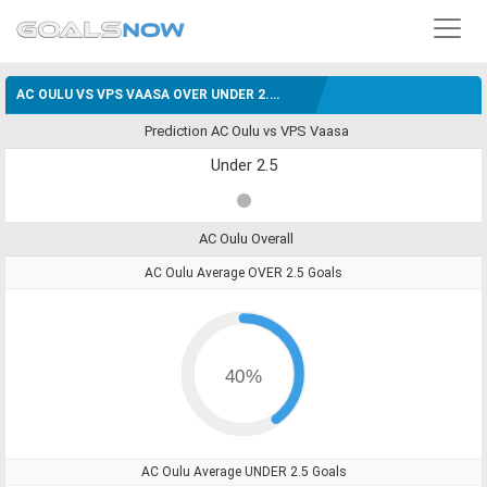
AC OULU VS VPS VAASA OVER UNDER 2.5 GOALS PREDICTION
Prediction AC Oulu vs VPS Vaasa
Under 2.5
AC Oulu Overall
AC Oulu Average OVER 2.5 Goals
40%
AC Oulu Average UNDER 2.5 Goals