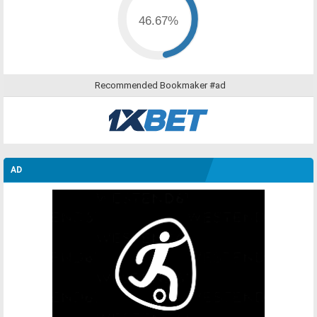
46.67%
Recommended Bookmaker #ad
AD