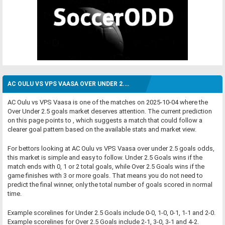
AC OULU VS VPS VAASA OVER UNDER 2.5 GOALS ANALYSIS
AC Oulu vs VPS Vaasa is one of the matches on 2025-10-04 where the
Over Under 2.5 goals market deserves attention. The current prediction
on this page points to , which suggests a match that could follow a
clearer goal pattern based on the available stats and market view.
For bettors looking at AC Oulu vs VPS Vaasa over under 2.5 goals odds,
this market is simple and easy to follow. Under 2.5 Goals wins if the
match ends with 0, 1 or 2 total goals, while Over 2.5 Goals wins if the
game finishes with 3 or more goals. That means you do not need to
predict the final winner, only the total number of goals scored in normal
time.
Example scorelines for Under 2.5 Goals include 0-0, 1-0, 0-1, 1-1 and 2-0.
Example scorelines for Over 2.5 Goals include 2-1, 3-0, 3-1 and 4-2.