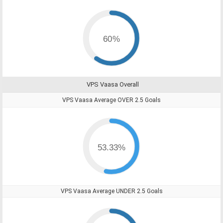
60%
VPS Vaasa Overall
VPS Vaasa Average OVER 2.5 Goals
53.33%
VPS Vaasa Average UNDER 2.5 Goals