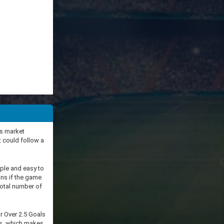
ls market
t could follow a
mple and easy to
ins if the game
total number of
or Over 2.5 Goals
mes, which makes