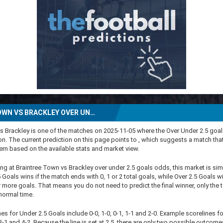
BRAINTREE TOWN VS BRACKLEY OVER UNDER 2.5 GOALS ANALYSIS
s Brackley is one of the matches on 2025-11-05 where the Over Under 2.5 goa
on. The current prediction on this page points to , which suggests a match tha
tern based on the available stats and market view.
ing at Braintree Town vs Brackley over under 2.5 goals odds, this market is si
 Goals wins if the match ends with 0, 1 or 2 total goals, while Over 2.5 Goals w
or more goals. That means you do not need to predict the final winner, only the 
normal time.
es for Under 2.5 Goals include 0-0, 1-0, 0-1, 1-1 and 2-0. Example scorelines f
 3-1 and 4-2. Because the line is set at 2.5, there are only two possible outco