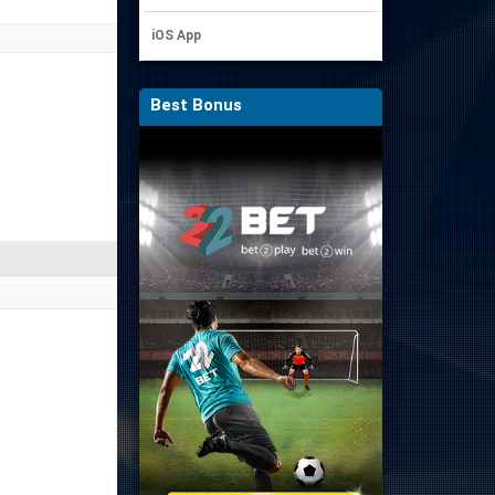
iOS App
Best Bonus