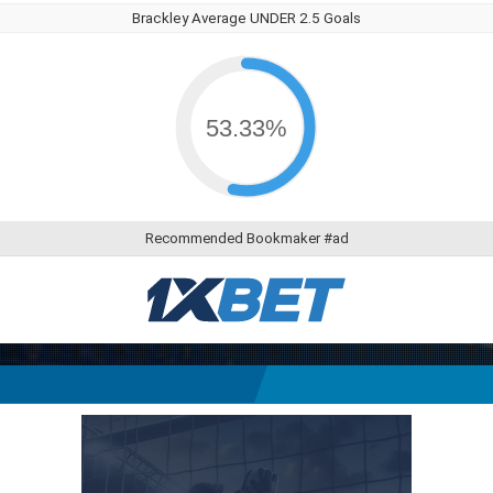
Brackley Average UNDER 2.5 Goals
53.33%
Recommended Bookmaker #ad