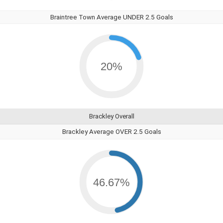
Braintree Town Average UNDER 2.5 Goals
20%
Brackley Overall
Brackley Average OVER 2.5 Goals
46.67%