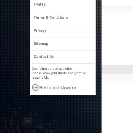
Twitter
Terms & Conditions
Privacy
Sitemap
Contact Us
Gambling can be addictive.
Please know your limits and gamble
responsibly.