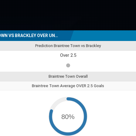
BRAINTREE TOWN VS BRACKLEY OVER UNDER 2.5 GOALS PREDICTION
Prediction Braintree Town vs Brackley
Over 2.5
Braintree Town Overall
Braintree Town Average OVER 2.5 Goals
80%