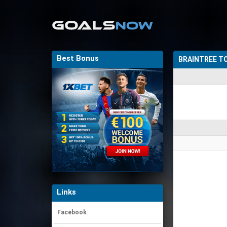
Best Bonus
Links
Facebook