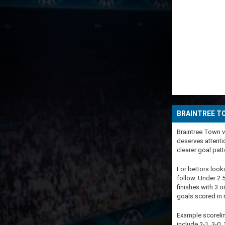
Braintree Town v
deserves attenti
clearer goal pat
For bettors look
follow. Under 2.5
finishes with 3 
goals scored in 
Example scorelin
include 2-1, 3-0,