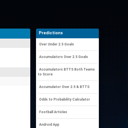
Predictions
Over Under 2.5 Goals
Accumulators Over 2.5 Goals
Accumulators BTTS Both Teams
to Score
Accumulator Over 2.5 & BTTS
Odds to Probability Calculator
Football Articles
Android App