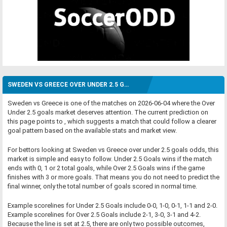
SWEDEN VS GREECE OVER UNDER 2.5 GOALS ANALYSIS
Sweden vs Greece is one of the matches on 2026-06-04 where the Over
Under 2.5 goals market deserves attention. The current prediction on
this page points to , which suggests a match that could follow a clearer
goal pattern based on the available stats and market view.
For bettors looking at Sweden vs Greece over under 2.5 goals odds, this
market is simple and easy to follow. Under 2.5 Goals wins if the match
ends with 0, 1 or 2 total goals, while Over 2.5 Goals wins if the game
finishes with 3 or more goals. That means you do not need to predict the
final winner, only the total number of goals scored in normal time.
Example scorelines for Under 2.5 Goals include 0-0, 1-0, 0-1, 1-1 and 2-0.
Example scorelines for Over 2.5 Goals include 2-1, 3-0, 3-1 and 4-2.
Because the line is set at 2.5, there are only two possible outcomes,