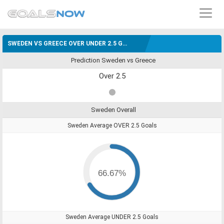
SWEDEN VS GREECE OVER UNDER 2.5 GOALS PREDICTION
Prediction Sweden vs Greece
Over 2.5
Sweden Overall
Sweden Average OVER 2.5 Goals
66.67%
Sweden Average UNDER 2.5 Goals