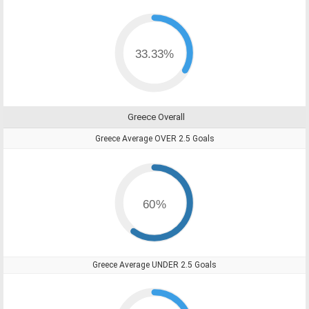
33.33%
Greece Overall
Greece Average OVER 2.5 Goals
60%
Greece Average UNDER 2.5 Goals