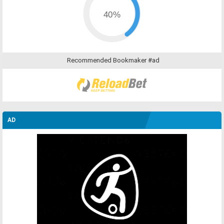
40%
Recommended Bookmaker #ad
AD