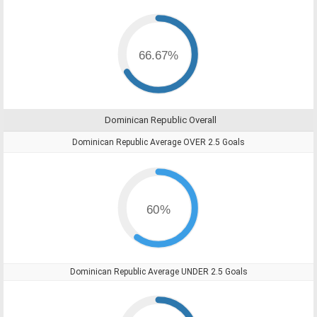
66.67%
Dominican Republic Overall
Dominican Republic Average OVER 2.5 Goals
60%
Dominican Republic Average UNDER 2.5 Goals