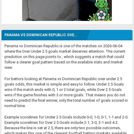
PANAMA VS DOMINICAN REPUBLIC OVER UNDER 2.5 GOALS ANALYSIS
Panama vs Dominican Republic is one of the matches on 2026-06-04
where the Over Under 2.5 goals market deserves attention. The current
prediction on this page points to , which suggests a match that could
follow a clearer goal pattern based on the available stats and market
view.
For bettors looking at Panama vs Dominican Republic over under 2.5
goals odds, this market is simple and easy to follow. Under 2.5 Goals
wins if the match ends with 0, 1 or 2 total goals, while Over 2.5 Goals
wins if the game finishes with 3 or more goals. That means you do not
need to predict the final winner, only the total number of goals scored in
normal time.
Example scorelines for Under 2.5 Goals include 0-0, 1-0, 0-1, 1-1 and 2-0.
Example scorelines for Over 2.5 Goals include 2-1, 3-0, 3-1 and 4-2.
Because the line is set at 2.5, there are only two possible outcomes,
which makes this one of the clearest football betting markets available.