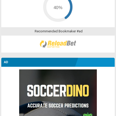
40%
Recommended Bookmaker #ad
AD