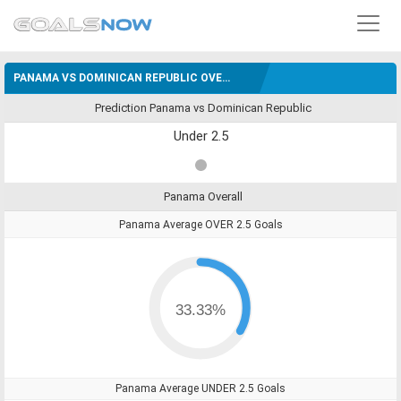
PANAMA VS DOMINICAN REPUBLIC OVER UNDER 2.5 GOALS PREDICTION
Prediction Panama vs Dominican Republic
Under 2.5
Panama Overall
Panama Average OVER 2.5 Goals
33.33%
Panama Average UNDER 2.5 Goals