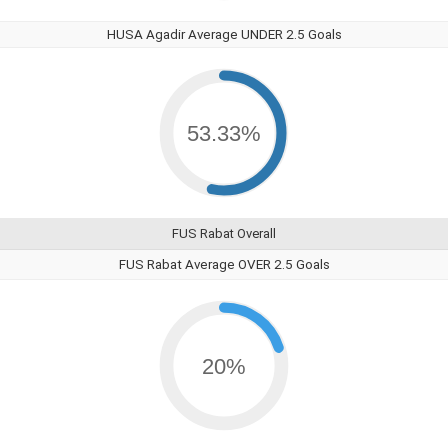
HUSA Agadir Average UNDER 2.5 Goals
53.33%
FUS Rabat Overall
FUS Rabat Average OVER 2.5 Goals
20%