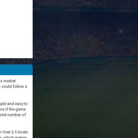
ls market
t could follow a
mple and easy to
ins if the game
total number of
or Over 2.5 Goals
mes, which makes