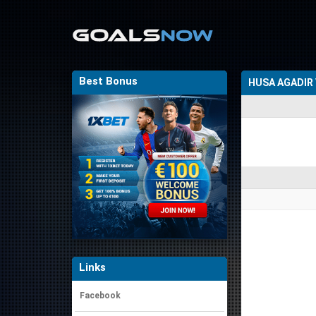
Best Bonus
Links
Facebook