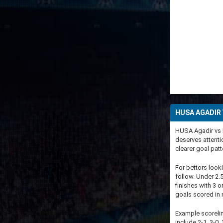
HUSA Agadir vs 
deserves attenti
clearer goal pat
For bettors look
follow. Under 2.5
finishes with 3 
goals scored in 
Example scorelin
include 2-1, 3-0,