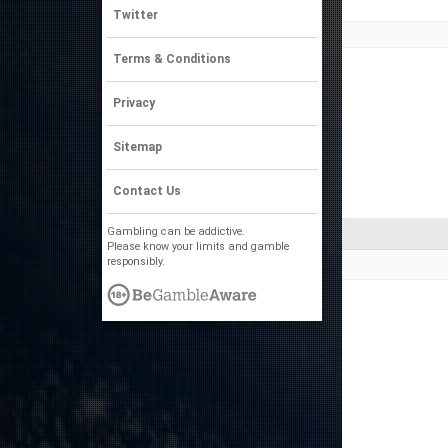
Twitter
Terms & Conditions
Privacy
Sitemap
Contact Us
Gambling can be addictive.
Please know your limits and gamble
responsibly.