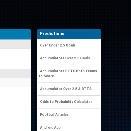
Predictions
Over Under 2.5 Goals
Accumulators Over 2.5 Goals
Accumulators BTTS Both Teams
to Score
Accumulator Over 2.5 & BTTS
Odds to Probability Calculator
Football Articles
Android App