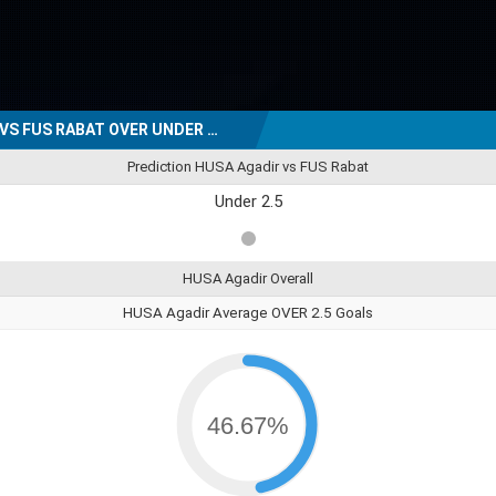
HUSA AGADIR VS FUS RABAT OVER UNDER 2.5 GOALS PREDICTION
Prediction HUSA Agadir vs FUS Rabat
Under 2.5
HUSA Agadir Overall
HUSA Agadir Average OVER 2.5 Goals
46.67%