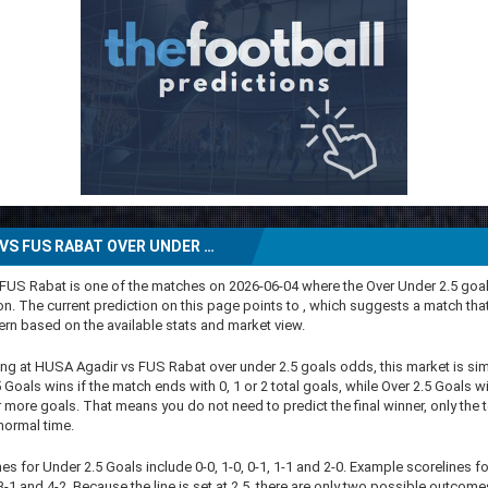
HUSA AGADIR VS FUS RABAT OVER UNDER 2.5 GOALS ANALYSIS
FUS Rabat is one of the matches on 2026-06-04 where the Over Under 2.5 goa
on. The current prediction on this page points to , which suggests a match tha
tern based on the available stats and market view.
ing at HUSA Agadir vs FUS Rabat over under 2.5 goals odds, this market is si
 Goals wins if the match ends with 0, 1 or 2 total goals, while Over 2.5 Goals w
or more goals. That means you do not need to predict the final winner, only the 
normal time.
es for Under 2.5 Goals include 0-0, 1-0, 0-1, 1-1 and 2-0. Example scorelines f
 3-1 and 4-2. Because the line is set at 2.5, there are only two possible outco