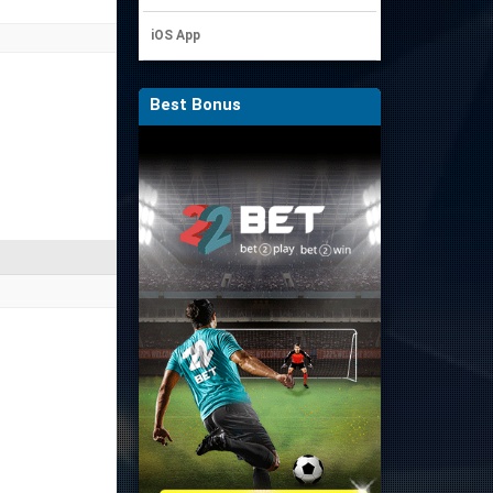
iOS App
Best Bonus