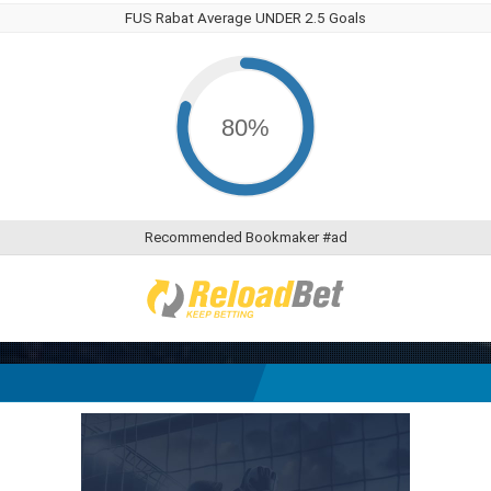
FUS Rabat Average UNDER 2.5 Goals
80%
Recommended Bookmaker #ad