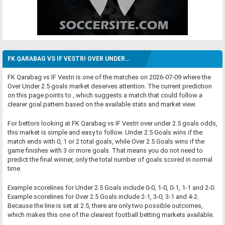
FK QARABAG VS IF VESTRI OVER UNDER 2.5 GOALS ANALYSIS
FK Qarabag vs IF Vestri is one of the matches on 2026-07-09 where the
Over Under 2.5 goals market deserves attention. The current prediction
on this page points to , which suggests a match that could follow a
clearer goal pattern based on the available stats and market view.
For bettors looking at FK Qarabag vs IF Vestri over under 2.5 goals odds,
this market is simple and easy to follow. Under 2.5 Goals wins if the
match ends with 0, 1 or 2 total goals, while Over 2.5 Goals wins if the
game finishes with 3 or more goals. That means you do not need to
predict the final winner, only the total number of goals scored in normal
time.
Example scorelines for Under 2.5 Goals include 0-0, 1-0, 0-1, 1-1 and 2-0.
Example scorelines for Over 2.5 Goals include 2-1, 3-0, 3-1 and 4-2.
Because the line is set at 2.5, there are only two possible outcomes,
which makes this one of the clearest football betting markets available.