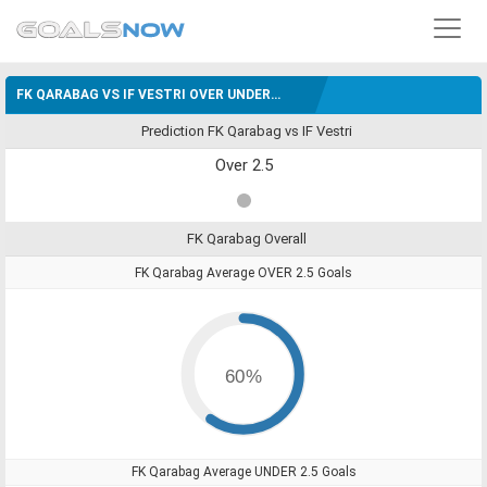
FK QARABAG VS IF VESTRI OVER UNDER 2.5 GOALS PREDICTION
Prediction FK Qarabag vs IF Vestri
Over 2.5
FK Qarabag Overall
FK Qarabag Average OVER 2.5 Goals
60%
FK Qarabag Average UNDER 2.5 Goals