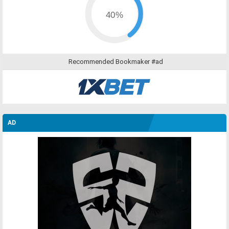
40%
Recommended Bookmaker #ad
AD