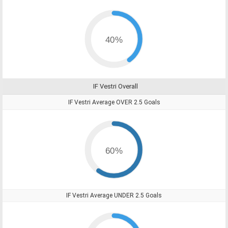
40%
IF Vestri Overall
IF Vestri Average OVER 2.5 Goals
60%
IF Vestri Average UNDER 2.5 Goals