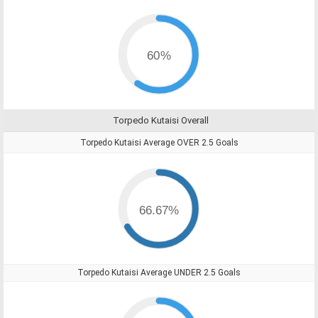
60%
Torpedo Kutaisi Overall
Torpedo Kutaisi Average OVER 2.5 Goals
66.67%
Torpedo Kutaisi Average UNDER 2.5 Goals