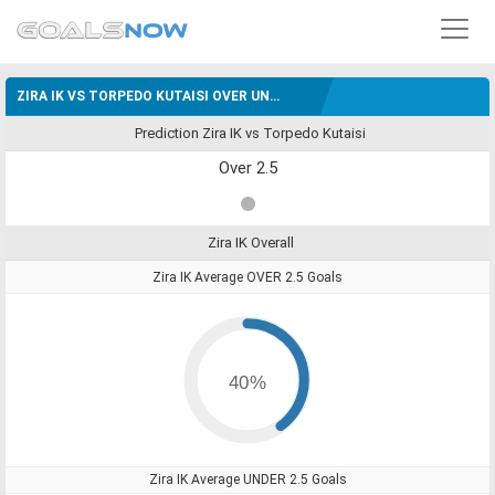
ZIRA IK VS TORPEDO KUTAISI OVER UNDER 2.5 GOALS PREDICTION
Prediction Zira IK vs Torpedo Kutaisi
Over 2.5
Zira IK Overall
Zira IK Average OVER 2.5 Goals
40%
Zira IK Average UNDER 2.5 Goals