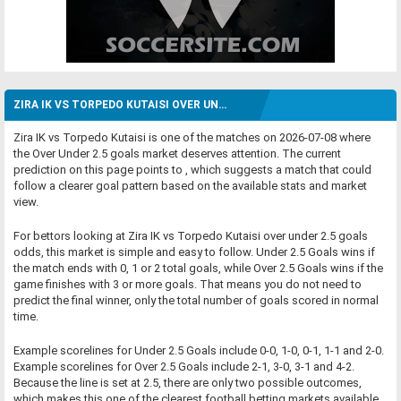
ZIRA IK VS TORPEDO KUTAISI OVER UNDER 2.5 GOALS ANALYSIS
Zira IK vs Torpedo Kutaisi is one of the matches on 2026-07-08 where
the Over Under 2.5 goals market deserves attention. The current
prediction on this page points to , which suggests a match that could
follow a clearer goal pattern based on the available stats and market
view.
For bettors looking at Zira IK vs Torpedo Kutaisi over under 2.5 goals
odds, this market is simple and easy to follow. Under 2.5 Goals wins if
the match ends with 0, 1 or 2 total goals, while Over 2.5 Goals wins if the
game finishes with 3 or more goals. That means you do not need to
predict the final winner, only the total number of goals scored in normal
time.
Example scorelines for Under 2.5 Goals include 0-0, 1-0, 0-1, 1-1 and 2-0.
Example scorelines for Over 2.5 Goals include 2-1, 3-0, 3-1 and 4-2.
Because the line is set at 2.5, there are only two possible outcomes,
which makes this one of the clearest football betting markets available.