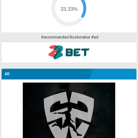
33.33%
Recommended Bookmaker #ad
AD